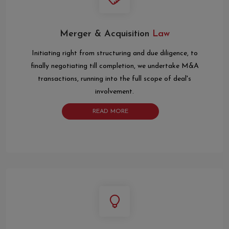
Merger & Acquisition
Law
Initiating right from structuring and due diligence, to
finally negotiating till completion, we undertake M&A
transactions, running into the full scope of deal's
involvement.
READ MORE