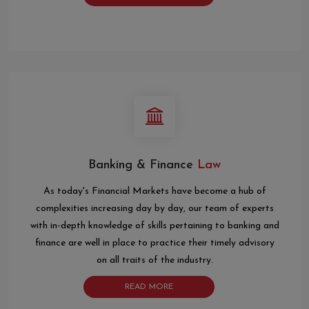
Banking & Finance
Law
As today's Financial Markets have become a hub of
complexities increasing day by day, our team of experts
with in-depth knowledge of skills pertaining to banking and
finance are well in place to practice their timely advisory
on all traits of the industry.
READ MORE