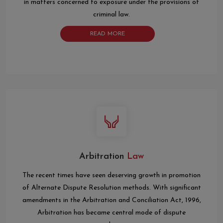
in matters concerned to exposure under the provisions of
criminal law.
READ MORE
Arbitration
Law
The recent times have seen deserving growth in promotion
of Alternate Dispute Resolution methods. With significant
amendments in the Arbitration and Conciliation Act, 1996,
Arbitration has became central mode of dispute