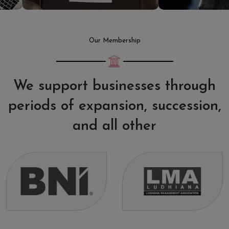
Our Membership
We support businesses through
periods of expansion, succession,
and all other