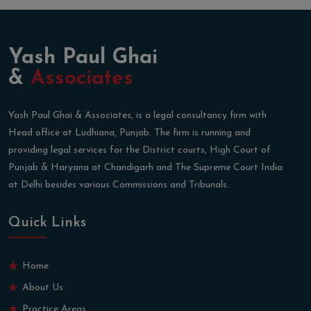
Yash Paul Ghai
&
Associates
Yash Paul Ghai & Associates, is a legal consultancy firm with
Head office at Ludhiana, Punjab. The firm is running and
providing legal services for the District courts, High Court of
Punjab & Haryana at Chandigarh and The Supreme Court India
at Delhi besides various Commissions and Tribunals.
Quick Links
Home
About Us
Practice Areas