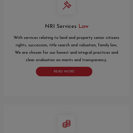
NRI Services
Law
With services relating to land and property senior citizens
rights, succession, title search and valuation, family law,
We are chosen for our honest and integral practices and
clear evaluation on merits and transparency.
READ MORE