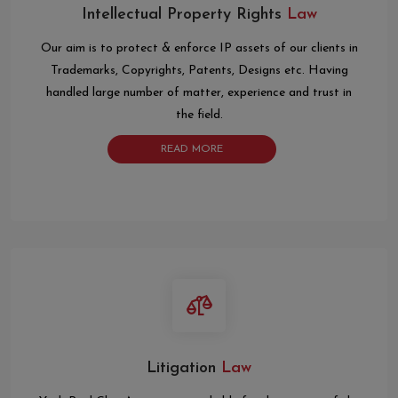
Intellectual Property Rights
Law
Our aim is to protect & enforce IP assets of our clients in
Trademarks, Copyrights, Patents, Designs etc. Having
handled large number of matter, experience and trust in
the field.
READ MORE
Litigation
Law