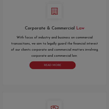
Corporate & Commercial
Law
With focus of industry and business on commercial
transactions, we aim to legally guard the financial interest
of our clients corporate and commercial matters involving
corporate and commercial law.
READ MORE