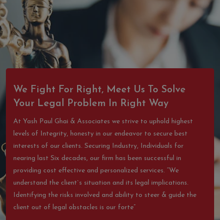
We Fight For Right, Meet Us To Solve
Your Legal Problem In Right Way
At Yash Paul Ghai & Associates we strive to uphold highest
levels of Integrity, honesty in our endeavor to secure best
interests of our clients. Securing Industry, Individuals for
nearing last Six decades, our firm has been successful in
providing cost effective and personalized services. “We
understand the client`s situation and its legal implications.
Identifying the risks involved and ability to steer & guide the
client out of legal obstacles is our forte”