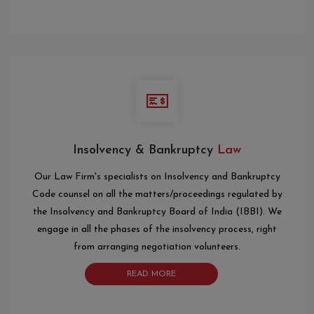
Insolvency & Bankruptcy
Law
Our Law Firm's specialists on Insolvency and Bankruptcy
Code counsel on all the matters/proceedings regulated by
the Insolvency and Bankruptcy Board of India (IBBI). We
engage in all the phases of the insolvency process, right
from arranging negotiation volunteers.
READ MORE