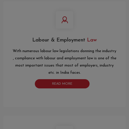
Labour & Employment
Law
With numerous labour law legislations donning the industry
, compliance with labour and employment law is one of the
most important issues that most of employers, industry
etc. in India faces.
READ MORE