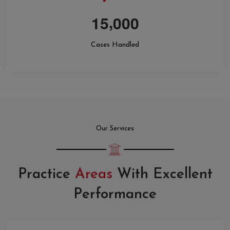
,
1
5
0
0
0
Cases Handled
Our Services
Practice
Areas
With Excellent
Performance