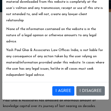
material downloaded from this website is completely at the
user’s volition and any transmission, receipt or use of this site is
not intended to, and will not, create any lawyer-client
About Us
relationship
We Are Top Lawyers Nearing
None of the information contained on the website is in the
60 Years
Of Experience
nature of a legal opinion or otherwise amounts to any legal
advice.
Yash Paul Ghai & Associates, is a legal consultancy firm with Head
office at Ludhiana, Punjab. The firm is running and providing legal
Yash Paul Ghai & Associates Law Offices India, is not liable for
services for the District courts, High Court of Punjab & Haryana at
any consequence of any action taken by the user relying on
Chandigarh and The Supreme Court India at Delhi besides various
material/information provided under this website. In cases where
Commissions and Tribunals.
the user has any legal issues, he/she in all cases must seek
independent legal advice.
With the values of honesty, integrity and Transparency we keep the
client`s interest at top Priority.
Litigation as our forte, our services have been widely appreciated
I AGREE
I DISAGREE
and acknowledged by the leaders of Industry, NRI’s and NGO`s. Yash
Paul Ghai & Associates has amassed an enormous amount of
knowledge capital over its journey of last nearing six decades.