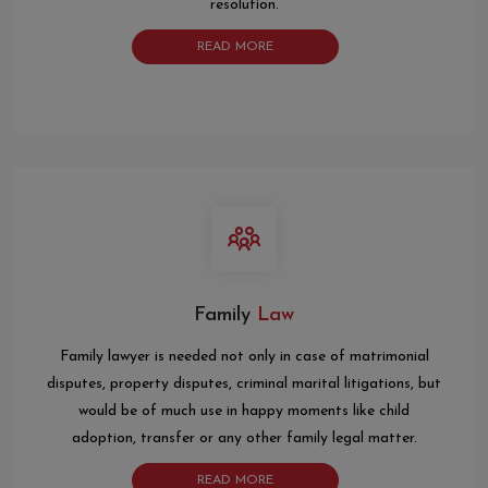
resolution.
READ MORE
Family
Law
Family lawyer is needed not only in case of matrimonial
disputes, property disputes, criminal marital litigations, but
would be of much use in happy moments like child
adoption, transfer or any other family legal matter.
READ MORE