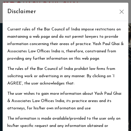
Disclaimer
Current rules of the Bar Council of India impose restrictions on
maintaining a web page and do not permit lawyers to provide
information concerning their areas of practice. Yash Paul Ghai &
Associates Law Offices India is, therefore, constrained from
providing any further information on this web page.
That which is not just is not law
The rules of the Bar Council of India prohibit law firms from
soliciting work or advertising in any manner. By clicking on ‘I
William Lloyd Garrison
AGREE’, the user acknowledges that:
The user wishes to gain more information about Yash Paul Ghai
Learn More
& Associates Law Offices India, its practice areas and its
attorneys, for his/her own information and use
The information is made available/provided to the user only on
his/her specific request and any information obtained or