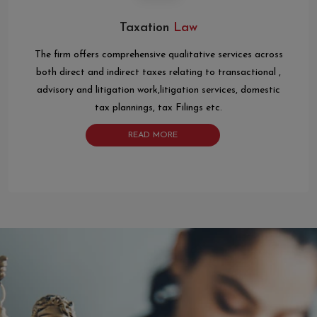
Taxation
Law
The firm offers comprehensive qualitative services across
both direct and indirect taxes relating to transactional ,
advisory and litigation work,litigation services, domestic
tax plannings, tax Filings etc.
READ MORE