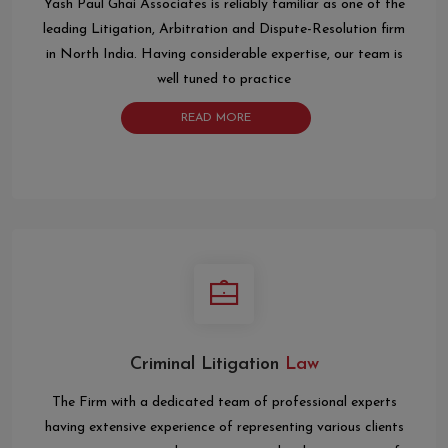
Yash Paul Ghai Associates is reliably familiar as one of the
leading Litigation, Arbitration and Dispute-Resolution firm
in North India. Having considerable expertise, our team is
well tuned to practice
READ MORE
Criminal Litigation
Law
The Firm with a dedicated team of professional experts
having extensive experience of representing various clients