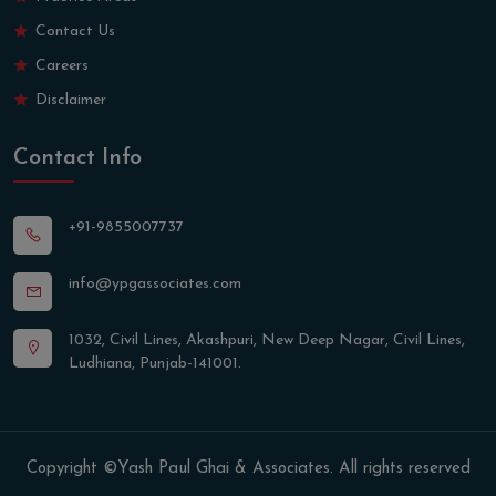
Contact Us
Careers
Disclaimer
Contact Info
+91-9855007737
info@ypgassociates.com
1032, Civil Lines, Akashpuri, New Deep Nagar, Civil Lines,
Ludhiana, Punjab-141001.
Copyright ©Yash Paul Ghai & Associates. All rights reserved