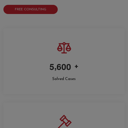
FREE CONSULTING
,
5
6
0
0
+
Solved Cases