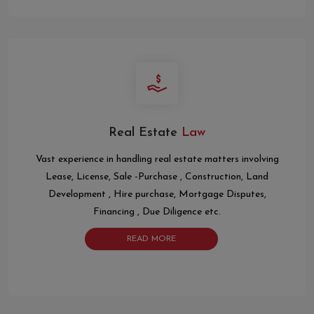
Real Estate
Law
Vast experience in handling real estate matters involving
Lease, License, Sale -Purchase , Construction, Land
Development , Hire purchase, Mortgage Disputes,
Financing , Due Diligence etc.
READ MORE